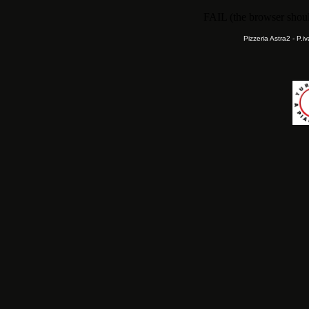
FAIL (the browser should
Pizzeria Astra2 - P.